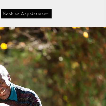
Book an Appointment