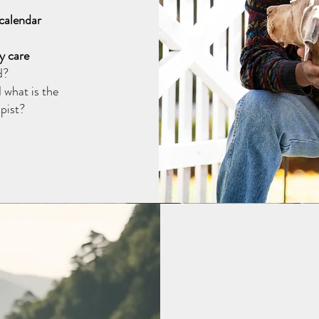
 calendar
y care
d?
 what is the
pist?