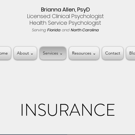
Brianna Allen, PsyD
Licensed Clinical Psychologist
Health Service Psychologist
Serving
Florida
and
North Carolina
ome
About ⌄
Services ⌄
Resources ⌄
Contact
Bl
INSURANCE