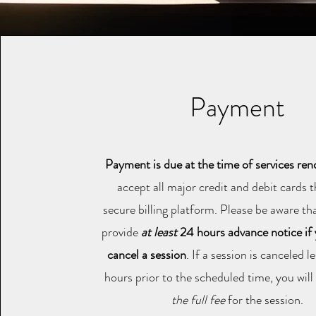
Payment
Payment is due at the time of services re
accept all major credit and debit cards 
secure billing platform. Please be aware t
provide
at least
24 hours advance notice if
cancel a session
. If a session is canceled 
hours prior to the scheduled time, you wil
the full fee
for the session.