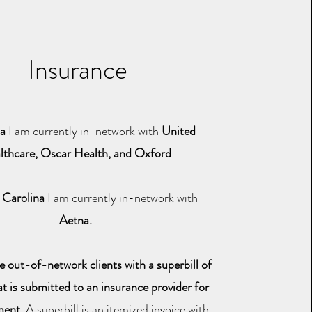
Insurance
da
I am currently in-network with
United
lthcare, Oscar Health, and Oxford
.
 Carolina
I am currently in-network with
Aetna.
de out-of-network clients with a superbill of
at is submitted to an insurance provider for
ment.
A superbill is an itemized invoice with