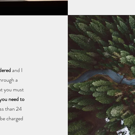
ndered
and I
through a
hat you must
 you need to
less than 24
l be charged