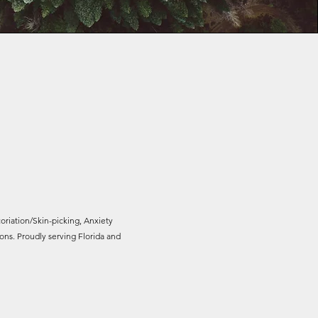
oriation/Skin-picking, Anxiety
ns. Proudly serving Florida and