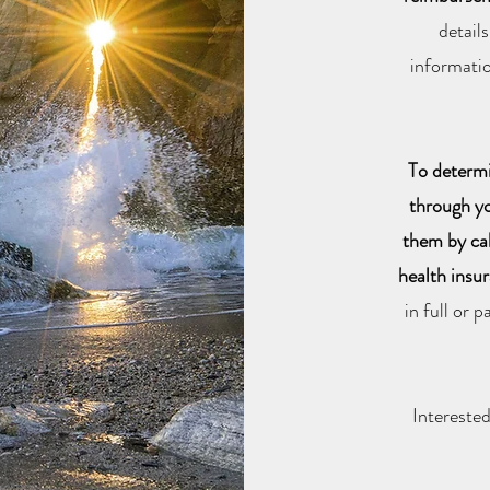
detail
informatio
To determi
through yo
them by ca
health insu
in full or 
Intereste