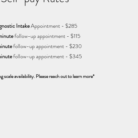
gnostic Intake
Appointment - $285
inute
follow-up appointment - $115
inute
follow-up appointment - $230
inute
follow-up appointment - $345
ng scale availability. Please reach out to learn more*