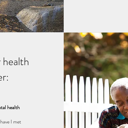
 health
er:
tal health
d have I met