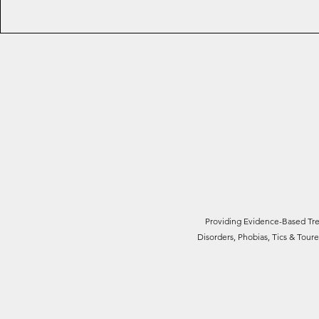
Providing Evidence-Based Trea
Disorders, Phobias, Tics & Tou