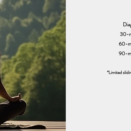
Dia
30-m
60-m
90-m
*Limited slidi