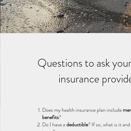
Questions to ask your
insurance provid
Does my health insurance plan include
men
benefits
?
Do I have a
deductible
? If so, what is it an