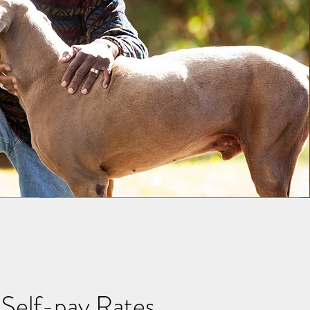
Self-pay Rates