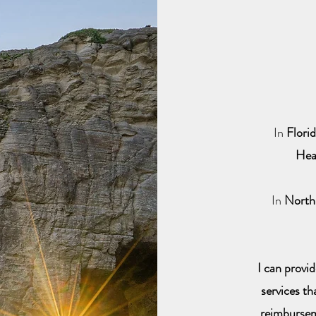
In
Flori
Hea
In
North
I can provi
services th
reimburse