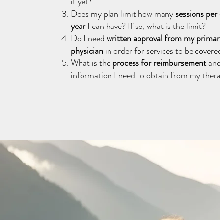
it yet?
Does my plan limit how many
sessions per
year
I can have? If so, what is the limit?
Do I need
written approval from my primar
physician
in order for services to be covere
What is the
process for reimbursement
and
information I need to obtain from my thera