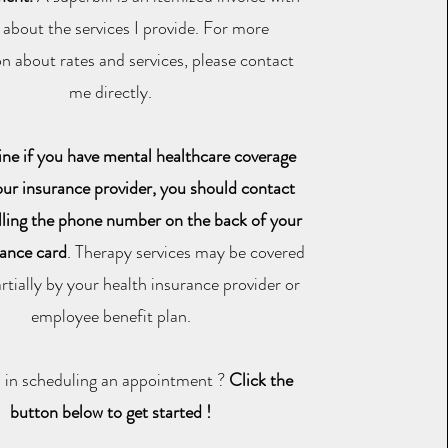
s about the services I provide. For more
n about rates and services, please contact
me directly.
ne if you have mental healthcare coverage
ur insurance provider, you should contact
lling the phone number on the back of your
rance card
. Therapy services may be covered
partially by your health insurance provider or
employee benefit plan.
d in scheduling an appointment ?
Click the
button below to get started !