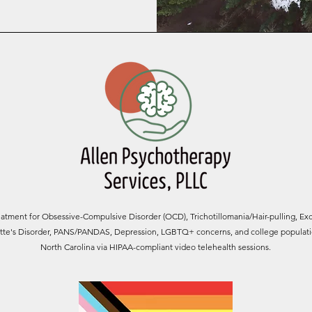
tment for Obsessive-Compulsive Disorder (OCD), Trichotillomania/Hair-pulling, Exc
rette's Disorder, PANS/PANDAS, Depression, LGBTQ+ concerns, and college populatio
North Carolina via HIPAA-compliant video telehealth sessions.