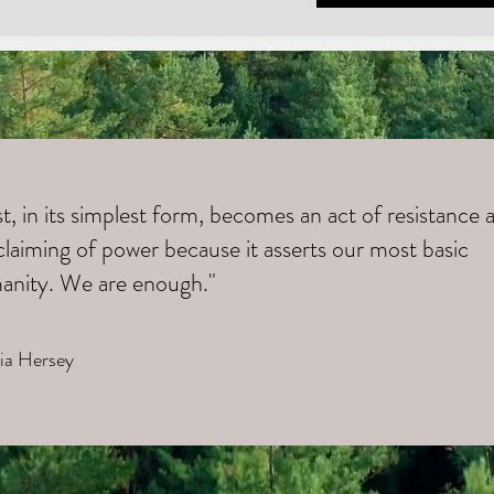
t, in its simplest form, becomes an act of resistance 
claiming of power because it asserts our most basic
anity. We are enough."
cia Hersey