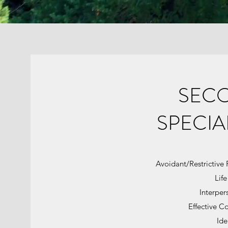
SEC
SPECIA
Avoidant/Restrictive 
Life
Interpers
Effective C
Ide