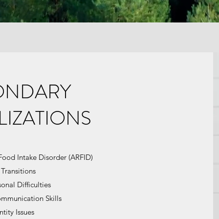
ONDARY
LIZATIONS
Food Intake Disorder (ARFID)
 Transitions
onal Difficulties
ommunication Skills
ntity Issues