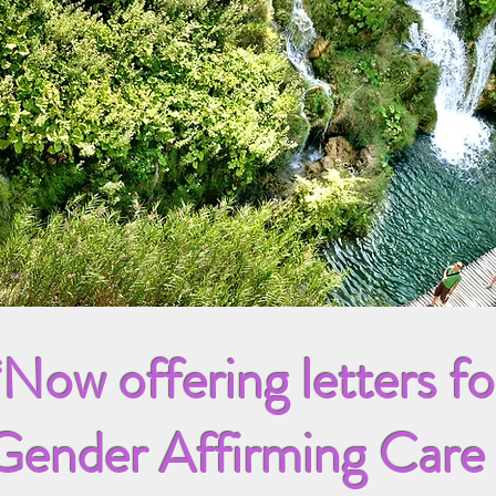
*Now offering letters fo
Gender Affirming Care 