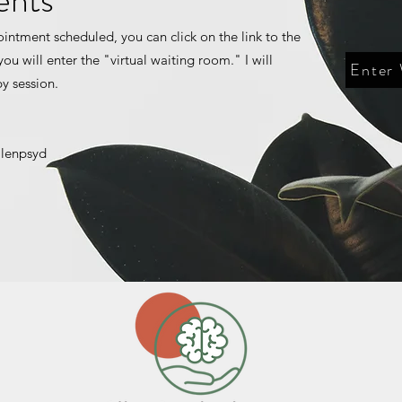
ointment scheduled, you can click on the link to the
ou will enter the "virtual waiting room." I will
Enter
py session.
llenpsyd