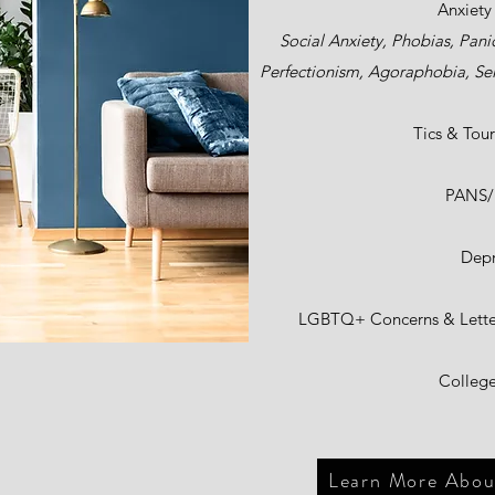
Anxiety
Social Anxiety, Phobias, Pani
Perfectionism, Agoraphobia, Sel
Tics & Tour
PANS
Depr
LGBTQ+ Concerns & Letter
College
Learn More About