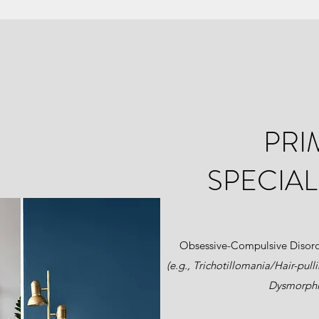
PRI
SPECIAL
Obsessive-Compulsive Disor
(e.g., Trichotillomania/Hair-pull
Dysmorphi