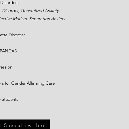
 Disorders
c Disorder, Generalized Anxiety,
ective Mutism, Separation Anxiety
ette Disorder
/PANDAS
ession
s for Gender Affirming Care
 Students
 Specialties Here