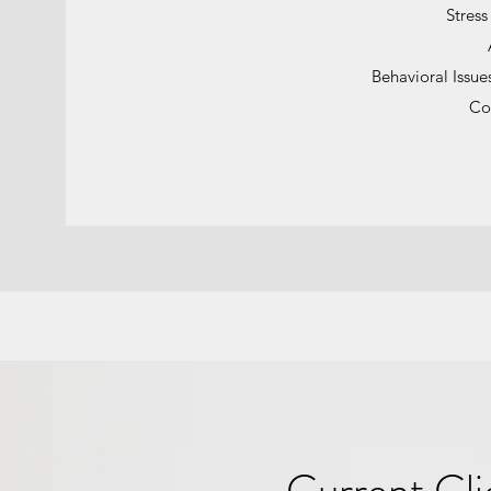
Stres
Behavioral Issue
Co
Current Cli