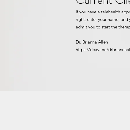
If you have a telehealth app
right, enter your name, and y
admit you to start the thera
Dr. Brianna Allen
https://doxy.me/drbriannaa