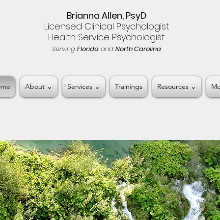
Brianna Allen, PsyD
Licensed Clinical Psychologist
Health Service Psychologist
Serving
Florida
and
North Carolina
ome
About ⌄
Services ⌄
Trainings
Resources ⌄
Mo