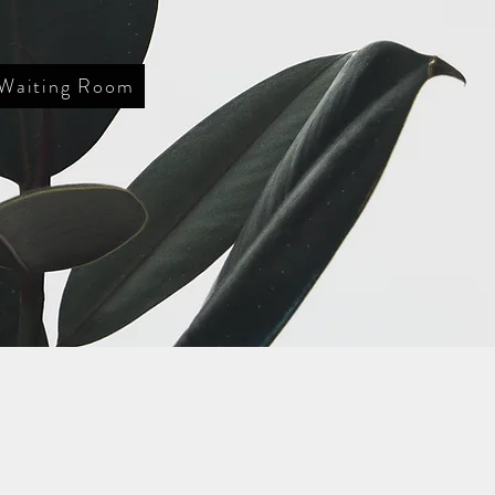
 Waiting Room