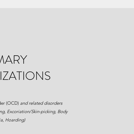
MARY
IZATIONS
der (OCD)
and related disorders
ing, Excoriation/Skin-picking, Body
a, Hoarding)