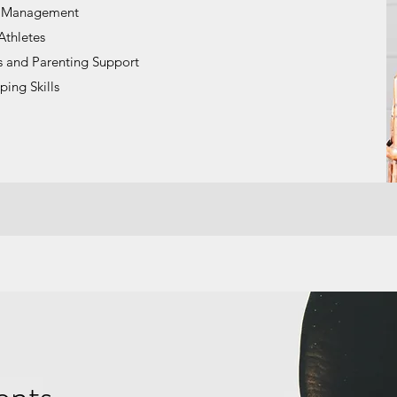
s Management
Athletes
s and Parenting Support
ping Skills
ents