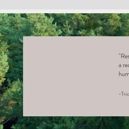
"Res
a re
hum
-Tri