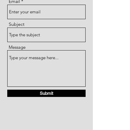
Email
Subject
Message
Submit