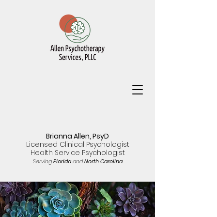
Brianna Allen, PsyD
Licensed Clinical Psychologist
Health Service Psychologist
Serving
Florida
and
North Carolina