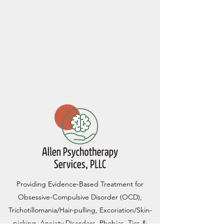
Providing Evidence-Based Treatment for
Obsessive-Compulsive Disorder (OCD),
Trichotillomania/Hair-pulling, Excoriation/Skin-
picking, Anxiety Disorders, Phobias, Tics &