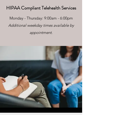
HIPAA Compliant Telehealth Services
Monday - Thursday: 9:00am - 6:00pm
Additional weekday times available by
appointment.