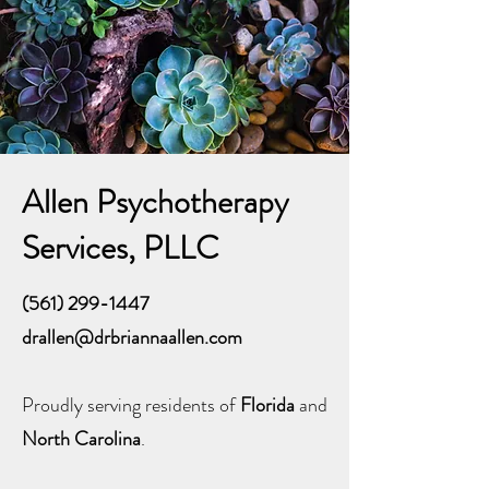
Allen Psychotherapy
Services, PLLC
(561) 299-1447
drallen@drbriannaallen.com
Proudly serving residents of
Florida
and
North Carolina
.