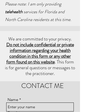
Please note: I am only providing
telehealth
services for Florida and
North Carolina residents at this time.
We are committed to your privacy.
Do not include confidential or private
information regarding your health
condition in this form or any other
form found on this website
. This form
is for general questions or messages to
the practitioner.
CONTACT ME
Name