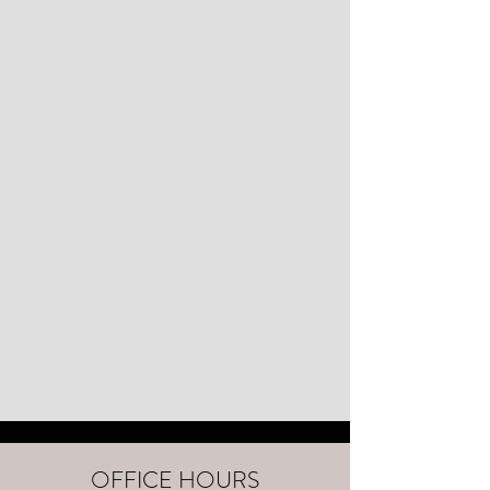
OFFICE HOURS