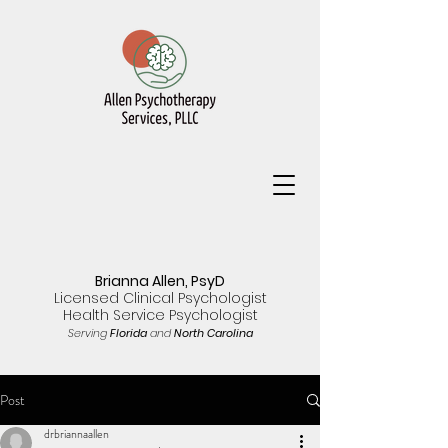
Brianna Allen, PsyD
Licensed Clinical Psychologist
Health Service Psychologist
Serving
Florida
and
North Carolina
Post
drbriannaallen