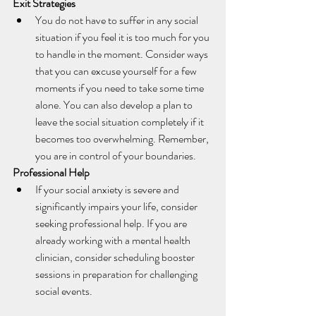
Exit Strategies
You do not have to suffer in any social 
situation if you feel it is too much for you 
to handle in the moment. Consider ways 
that you can excuse yourself for a few 
moments if you need to take some time 
alone. You can also develop a plan to 
leave the social situation completely if it 
becomes too overwhelming. Remember, 
you are in control of your boundaries.
Professional Help
If your social anxiety is severe and 
significantly impairs your life, consider 
seeking professional help. If you are 
already working with a mental health 
clinician, consider scheduling booster 
sessions in preparation for challenging 
social events. 