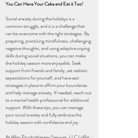
You Can Have Your Cake and Eat it Too!
Social anxiety during the holidays is a 
common struggle, and it is a challenge that 
can be overcome with the right strategies. By 
preparing, practicing mindfulness, challenging 
negative thoughts, and using adaptive coping 
skills during social situations, you can make 
the holiday season more enjoyable. Seek 
support from friends and family, set realistic 
expectations for yourself, and have exit 
strategies in place to affirm your boundaries 
and help manage anxiety. If needed, reach out 
to a mental health professional for additional 
support. With these tips, you can manage 
your social anxiety and fully embrace the 
holiday season with confidence and joy.
At Allen Psychotherapy Services, LLC I offer 