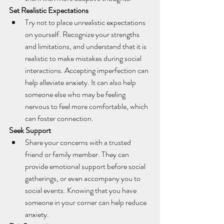
Set Realistic Expectations
Try not to place unrealistic expectations 
on yourself. Recognize your strengths 
and limitations, and understand that it is 
realistic to make mistakes during social 
interactions. Accepting imperfection can 
help alleviate anxiety. It can also help 
someone else who may be feeling 
nervous to feel more comfortable, which 
can foster connection.
Seek Support
Share your concerns with a trusted 
friend or family member. They can 
provide emotional support before social 
gatherings, or even accompany you to 
social events. Knowing that you have 
someone in your corner can help reduce 
anxiety.