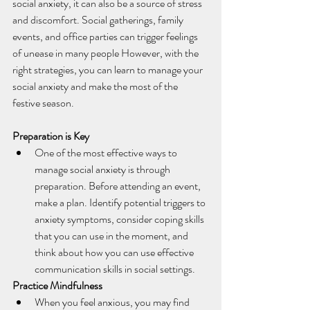
social anxiety, it can also be a source of stress 
and discomfort. Social gatherings, family 
events, and office parties can trigger feelings 
of unease in many people However, with the 
right strategies, you can learn to manage your 
social anxiety and make the most of the 
festive season.
Preparation is Key
One of the most effective ways to 
manage social anxiety is through 
preparation. Before attending an event, 
make a plan. Identify potential triggers to 
anxiety symptoms, consider coping skills 
that you can use in the moment, and 
think about how you can use effective 
communication skills in social settings.
Practice Mindfulness
When you feel anxious, you may find 