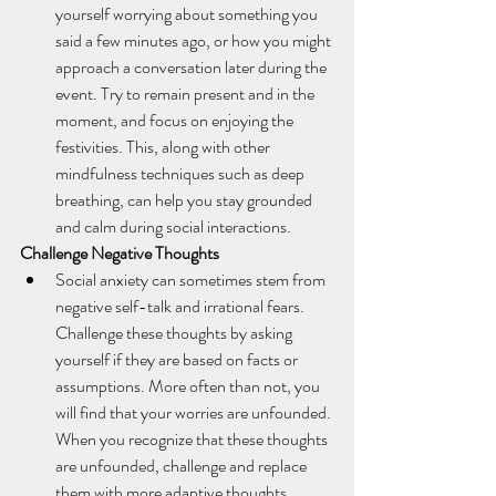
yourself worrying about something you 
said a few minutes ago, or how you might 
approach a conversation later during the 
event. Try to remain present and in the 
moment, and focus on enjoying the 
festivities. This, along with other 
mindfulness techniques such as deep 
breathing, can help you stay grounded 
and calm during social interactions. 
Challenge Negative Thoughts
Social anxiety can sometimes stem from 
negative self-talk and irrational fears. 
Challenge these thoughts by asking 
yourself if they are based on facts or 
assumptions. More often than not, you 
will find that your worries are unfounded. 
When you recognize that these thoughts 
are unfounded, challenge and replace 
them with more adaptive thoughts.