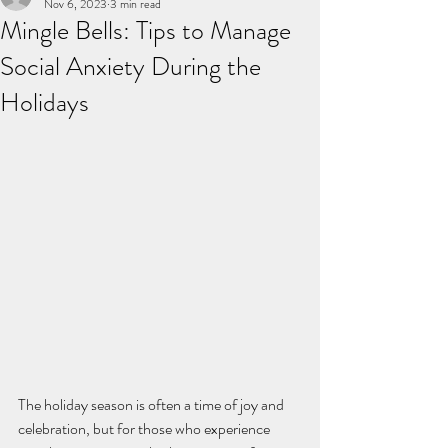
Nov 6, 2023
3 min read
Mingle Bells: Tips to Manage
Social Anxiety During the
Holidays
The holiday season is often a time of joy and 
celebration, but for those who experience 