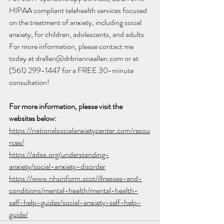
HIPAA compliant telehealth services focused 
on the treatment of anxiety, including social 
anxiety, for children, adolescents, and adults. 
For more information, please contact me 
today at drallen@drbriannaallen.com or at 
(561) 299-1447 for a FREE 30-minute 
consultation!
For more information, please visit the 
websites below:
https://nationalsocialanxietycenter.com/resou
rces/
https://adaa.org/understanding-
anxiety/social-anxiety-disorder
https://www.nhsinform.scot/illnesses-and-
conditions/mental-health/mental-health-
self-help-guides/social-anxiety-self-help-
guide/