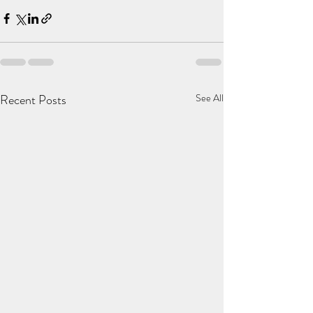
Recent Posts
See All