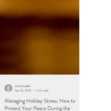
drbriannaallen
Nov 15, 2025
2 min read