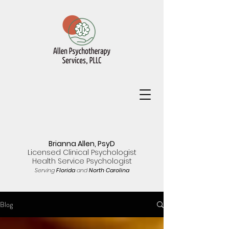
Brianna Allen, PsyD
Licensed Clinical Psychologist
Health Service Psychologist
Serving
Florida
and
North Carolina
Blog