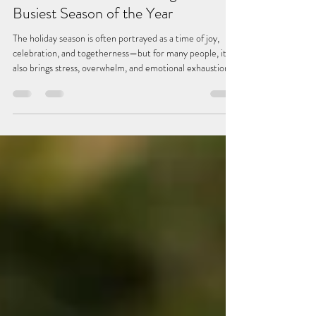
Managing Holiday Stress: How to
Protect Your Peace During the
Busiest Season of the Year
The holiday season is often portrayed as a time of joy,
celebration, and togetherness—but for many people, it
also brings stress, overwhelm, and emotional exhaustion.
Between family expectations, financial strain, disrupted
routines, and packed schedules, it is no surprise that this
time of year can feel more draining than festive. With
intentional planning and a few grounded strategies, it is
possible to navigate the holidays with more calm, clarity,
and connection. Here ar