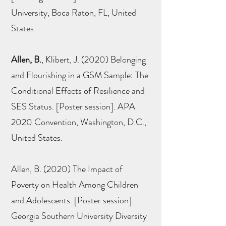
University, Boca Raton, FL, United
States.
Allen, B.
, Klibert, J. (2020) Belonging
and Flourishing in a GSM Sample: The
Conditional Effects of Resilience and
SES Status. [Poster session]. APA
2020 Convention, Washington, D.C.,
United States.
Allen, B. (2020) The Impact of
Poverty on Health Among Children
and Adolescents. [Poster session].
Georgia Southern University Diversity