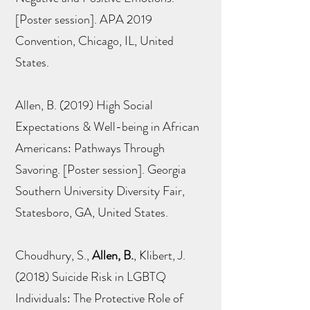
[Poster session]. APA 2019
Convention, Chicago, IL, United
States.
Allen, B. (2019) High Social
Expectations & Well-being in African
Americans: Pathways Through
Savoring. [Poster session]. Georgia
Southern University Diversity Fair,
Statesboro, GA, United States.
Choudhury, S.,
Allen, B.
, Klibert, J.
(2018) Suicide Risk in LGBTQ
Individuals: The Protective Role of