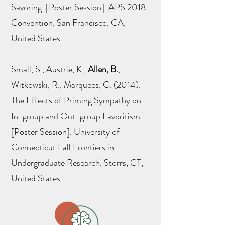
Savoring. [Poster Session]. APS 2018
Convention, San Francisco, CA,
United States.
Small, S., Austrie, K.,
Allen, B.
,
Witkowski, R., Marquees, C. (2014).
The Effects of Priming Sympathy on
In-group and Out-group Favoritism.
[Poster Session]. University of
Connecticut Fall Frontiers in
Undergraduate Research, Storrs, CT,
United States.