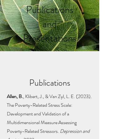
Publications
and
Presentations
Publications
Allen, B.
,
Klibert, J., & Van Zyl, L. E. (2023).
The Poverty-Related Stress Scale:
Development and Validation of a
Multidimensional Measure Assessing
Poverty-Related Stressors.
Depression and