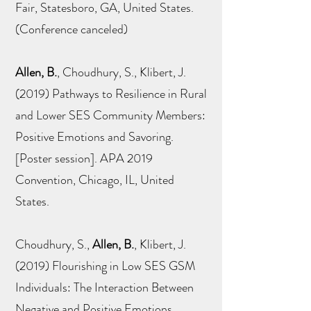
Fair, Statesboro, GA, United States.
(Conference canceled)
Allen, B.
, Choudhury, S., Klibert, J.
(2019) Pathways to Resilience in Rural
and Lower SES Community Members:
Positive Emotions and Savoring.
[Poster session]. APA 2019
Convention, Chicago, IL, United
States.
Choudhury, S.,
Allen, B.
, Klibert, J.
(2019) Flourishing in Low SES GSM
Individuals: The Interaction Between
Negative and Positive Emotions.