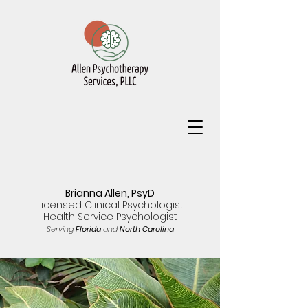
Brianna Allen, PsyD
Licensed Clinical Psychologist
Health Service Psychologist
Serving
Florida
and
North Carolina