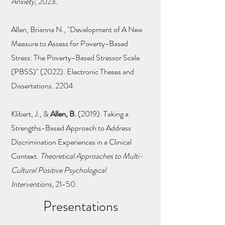
Anxiety
, 2023.
Allen, Brianna N., "Development of A New
Measure to Assess for Poverty-Based
Stress: The Poverty-Based Stressor Scale
(PBSS)" (2022). Electronic Theses and
Dissertations. 2204.
Klibert, J., &
Allen, B.
(2019). Taking a
Strengths-Based Approach to Address
Discrimination Experiences in a Clinical
Context.
Theoretical Approaches to Multi-
Cultural Positive Psychological
Interventions
, 21-50.
Presentations