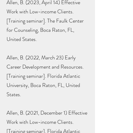
Allen, B. (2023, April 14) Effective
Work with Low-income Clients.
[Training seminar]. The Faulk Center
for Counseling, Boca Raton, FL,
United States.
Allen, B. (2022, March 23) Early
Career Development and Resources.
[Training seminar]. Florida Atlantic
University, Boca Raton, FL, United
States.
Allen, B. (2021, December 1) Effective
Work with Low-income Clients.
[Training seminar]. Florida Atlantic